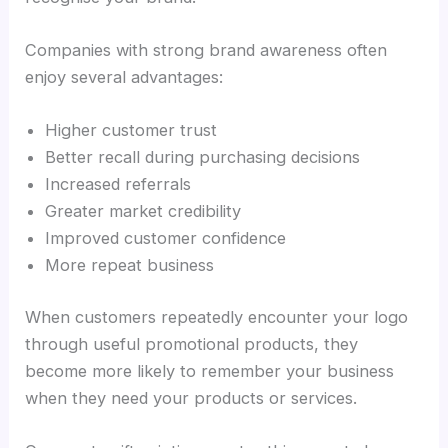
Companies with strong brand awareness often
enjoy several advantages:
Higher customer trust
Better recall during purchasing decisions
Increased referrals
Greater market credibility
Improved customer confidence
More repeat business
When customers repeatedly encounter your logo
through useful promotional products, they
become more likely to remember your business
when they need your products or services.