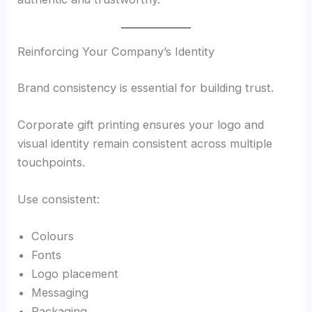
Reinforcing Your Company’s Identity
Brand consistency is essential for building trust.
Corporate gift printing ensures your logo and
visual identity remain consistent across multiple
touchpoints.
Use consistent:
Colours
Fonts
Logo placement
Messaging
Packaging