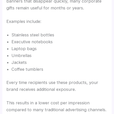
banners that disappear quickly, many corporate
gifts remain useful for months or years.
Examples include:
Stainless steel bottles
Executive notebooks
Laptop bags
Umbrellas
Jackets
Coffee tumblers
Every time recipients use these products, your
brand receives additional exposure.
This results in a lower cost per impression
compared to many traditional advertising channels.