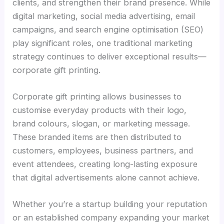
clients, and strengthen their brand presence. While
digital marketing, social media advertising, email
campaigns, and search engine optimisation (SEO)
play significant roles, one traditional marketing
strategy continues to deliver exceptional results—
corporate gift printing.
Corporate gift printing allows businesses to
customise everyday products with their logo,
brand colours, slogan, or marketing message.
These branded items are then distributed to
customers, employees, business partners, and
event attendees, creating long-lasting exposure
that digital advertisements alone cannot achieve.
Whether you’re a startup building your reputation
or an established company expanding your market