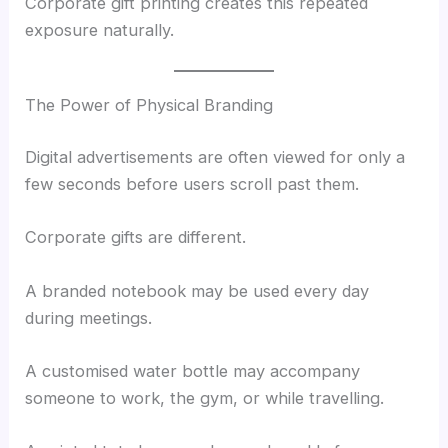
Corporate gift printing creates this repeated
exposure naturally.
The Power of Physical Branding
Digital advertisements are often viewed for only a
few seconds before users scroll past them.
Corporate gifts are different.
A branded notebook may be used every day
during meetings.
A customised water bottle may accompany
someone to work, the gym, or while travelling.