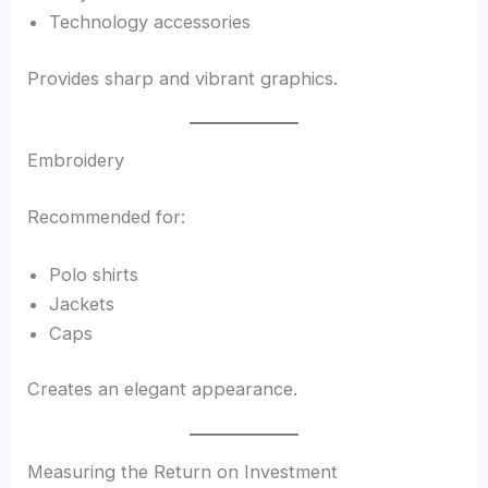
Technology accessories
Provides sharp and vibrant graphics.
Embroidery
Recommended for:
Polo shirts
Jackets
Caps
Creates an elegant appearance.
Measuring the Return on Investment