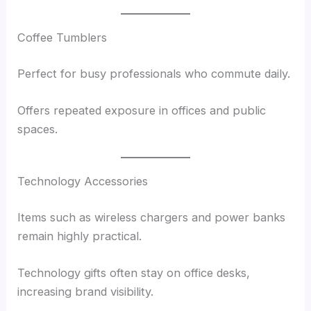
Coffee Tumblers
Perfect for busy professionals who commute daily.
Offers repeated exposure in offices and public
spaces.
Technology Accessories
Items such as wireless chargers and power banks
remain highly practical.
Technology gifts often stay on office desks,
increasing brand visibility.