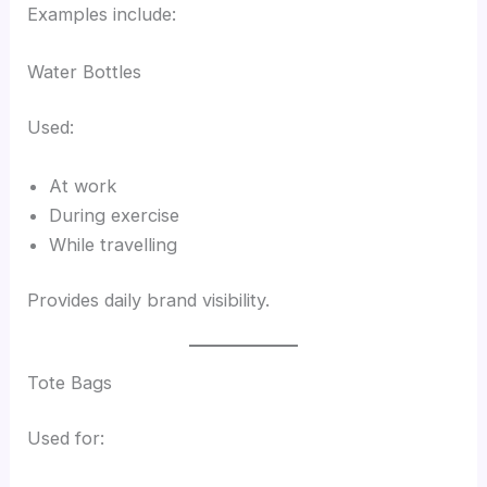
Examples include:
Water Bottles
Used:
At work
During exercise
While travelling
Provides daily brand visibility.
Tote Bags
Used for: