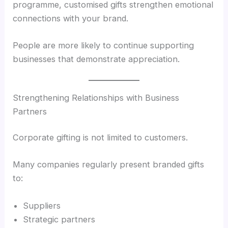
programme, customised gifts strengthen emotional
connections with your brand.
People are more likely to continue supporting
businesses that demonstrate appreciation.
Strengthening Relationships with Business
Partners
Corporate gifting is not limited to customers.
Many companies regularly present branded gifts
to:
Suppliers
Strategic partners