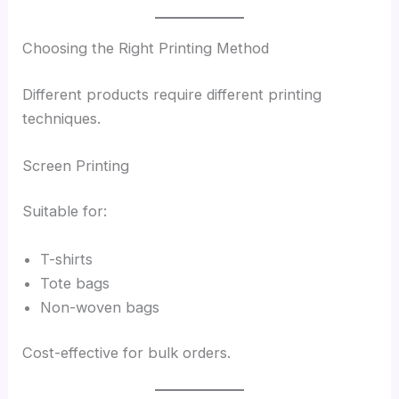
Choosing the Right Printing Method
Different products require different printing
techniques.
Screen Printing
Suitable for:
T-shirts
Tote bags
Non-woven bags
Cost-effective for bulk orders.