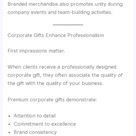
Branded merchandise also promotes unity during
company events and team-building activities.
Corporate Gifts Enhance Professionalism
First impressions matter.
When clients receive a professionally designed
corporate gift, they often associate the quality of
the gift with the quality of your business.
Premium corporate gifts demonstrate:
Attention to detail
Commitment to excellence
Brand consistency