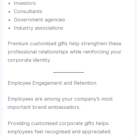
Investors
Consultants
Government agencies
Industry associations
Premium customised gifts help strengthen these
professional relationships while reinforcing your
corporate identity.
Employee Engagement and Retention
Employees are among your company’s most
important brand ambassadors.
Providing customised corporate gifts helps
employees feel recognised and appreciated.