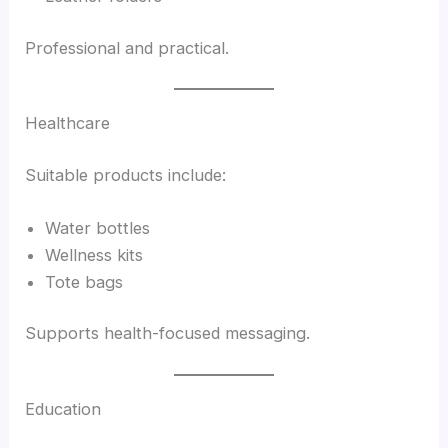
Professional and practical.
Healthcare
Suitable products include:
Water bottles
Wellness kits
Tote bags
Supports health-focused messaging.
Education