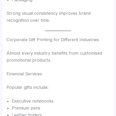
Strong visual consistency improves brand
recognition over time.
Corporate Gift Printing for Different Industries
Almost every industry benefits from customised
promotional products.
Financial Services
Popular gifts include:
Executive notebooks
Premium pens
Leather folders