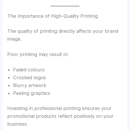
The Importance of High-Quality Printing
The quality of printing directly affects your brand
image.
Poor printing may result in:
Faded colours
Crooked logos
Blurry artwork
Peeling graphics
Investing in professional printing ensures your
promotional products reflect positively on your
business.