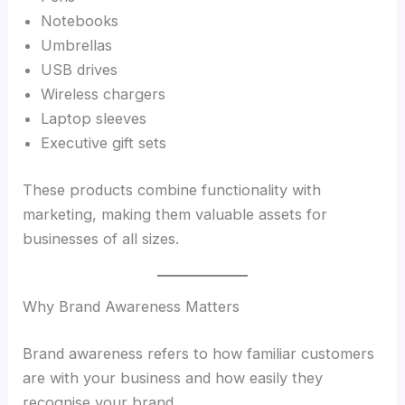
Notebooks
Umbrellas
USB drives
Wireless chargers
Laptop sleeves
Executive gift sets
These products combine functionality with
marketing, making them valuable assets for
businesses of all sizes.
Why Brand Awareness Matters
Brand awareness refers to how familiar customers
are with your business and how easily they
recognise your brand.