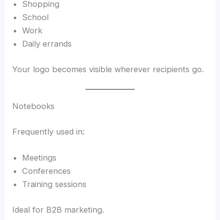
Shopping
School
Work
Daily errands
Your logo becomes visible wherever recipients go.
Notebooks
Frequently used in:
Meetings
Conferences
Training sessions
Ideal for B2B marketing.