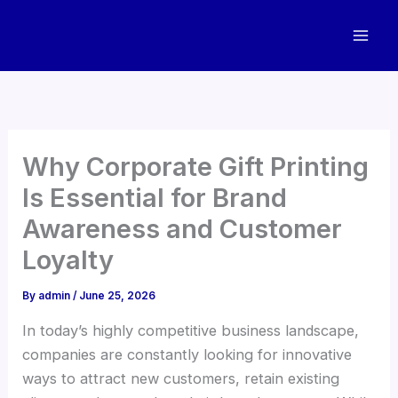
Skip
to
content
Why Corporate Gift Printing
Is Essential for Brand
Awareness and Customer
Loyalty
By
admin
/
June 25, 2026
In today’s highly competitive business landscape,
companies are constantly looking for innovative
ways to attract new customers, retain existing