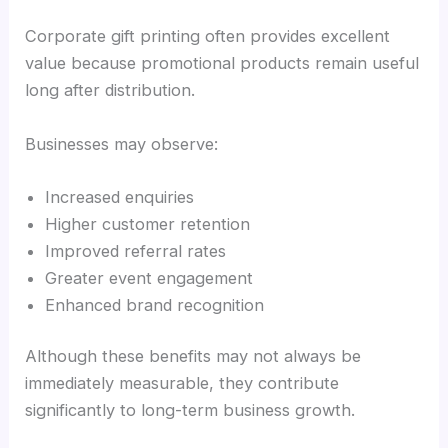
Corporate gift printing often provides excellent
value because promotional products remain useful
long after distribution.
Businesses may observe:
Increased enquiries
Higher customer retention
Improved referral rates
Greater event engagement
Enhanced brand recognition
Although these benefits may not always be
immediately measurable, they contribute
significantly to long-term business growth.