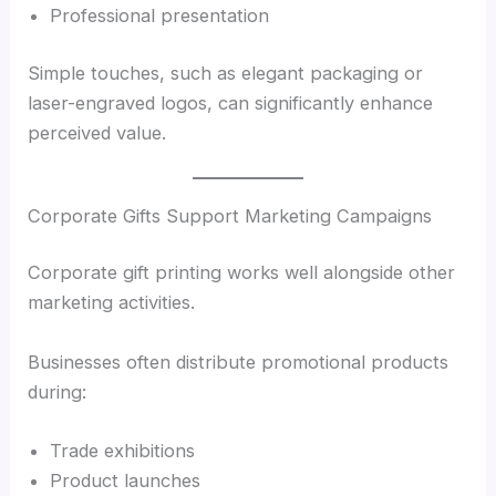
Professional presentation
Simple touches, such as elegant packaging or
laser-engraved logos, can significantly enhance
perceived value.
Corporate Gifts Support Marketing Campaigns
Corporate gift printing works well alongside other
marketing activities.
Businesses often distribute promotional products
during:
Trade exhibitions
Product launches