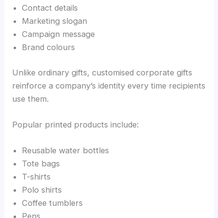
Contact details
Marketing slogan
Campaign message
Brand colours
Unlike ordinary gifts, customised corporate gifts
reinforce a company’s identity every time recipients
use them.
Popular printed products include:
Reusable water bottles
Tote bags
T-shirts
Polo shirts
Coffee tumblers
Pens