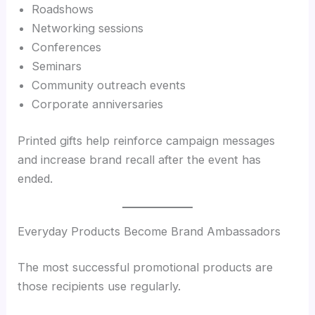
Roadshows
Networking sessions
Conferences
Seminars
Community outreach events
Corporate anniversaries
Printed gifts help reinforce campaign messages
and increase brand recall after the event has
ended.
Everyday Products Become Brand Ambassadors
The most successful promotional products are
those recipients use regularly.