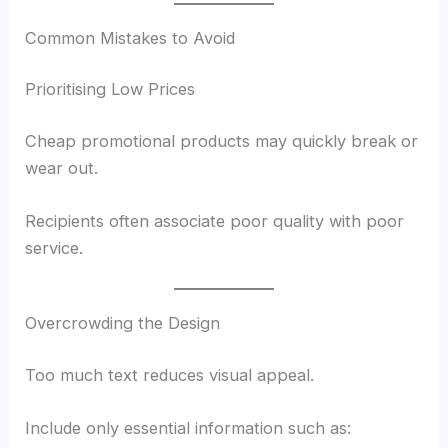
Common Mistakes to Avoid
Prioritising Low Prices
Cheap promotional products may quickly break or
wear out.
Recipients often associate poor quality with poor
service.
Overcrowding the Design
Too much text reduces visual appeal.
Include only essential information such as: