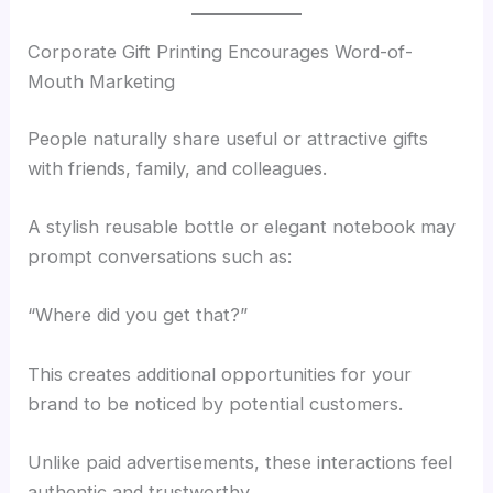
Corporate Gift Printing Encourages Word-of-
Mouth Marketing
People naturally share useful or attractive gifts
with friends, family, and colleagues.
A stylish reusable bottle or elegant notebook may
prompt conversations such as:
“Where did you get that?”
This creates additional opportunities for your
brand to be noticed by potential customers.
Unlike paid advertisements, these interactions feel
authentic and trustworthy.