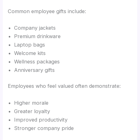
Common employee gifts include:
Company jackets
Premium drinkware
Laptop bags
Welcome kits
Wellness packages
Anniversary gifts
Employees who feel valued often demonstrate:
Higher morale
Greater loyalty
Improved productivity
Stronger company pride