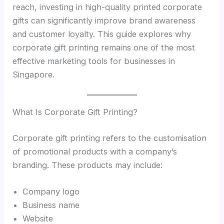
reach, investing in high-quality printed corporate
gifts can significantly improve brand awareness
and customer loyalty. This guide explores why
corporate gift printing remains one of the most
effective marketing tools for businesses in
Singapore.
What Is Corporate Gift Printing?
Corporate gift printing refers to the customisation
of promotional products with a company’s
branding. These products may include:
Company logo
Business name
Website