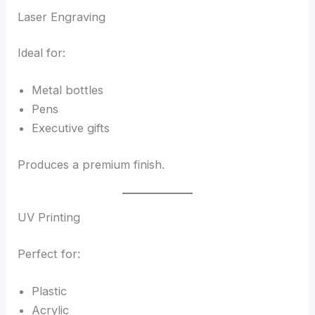
Laser Engraving
Ideal for:
Metal bottles
Pens
Executive gifts
Produces a premium finish.
UV Printing
Perfect for:
Plastic
Acrylic