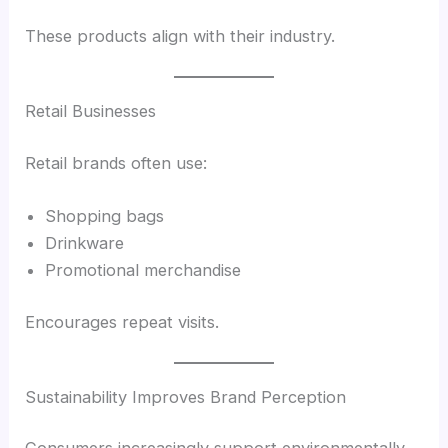
These products align with their industry.
Retail Businesses
Retail brands often use:
Shopping bags
Drinkware
Promotional merchandise
Encourages repeat visits.
Sustainability Improves Brand Perception