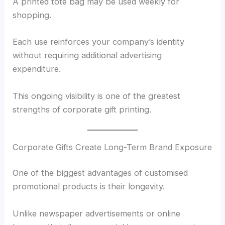
A printed tote bag may be used weekly for
shopping.
Each use reinforces your company’s identity
without requiring additional advertising
expenditure.
This ongoing visibility is one of the greatest
strengths of corporate gift printing.
Corporate Gifts Create Long-Term Brand Exposure
One of the biggest advantages of customised
promotional products is their longevity.
Unlike newspaper advertisements or online