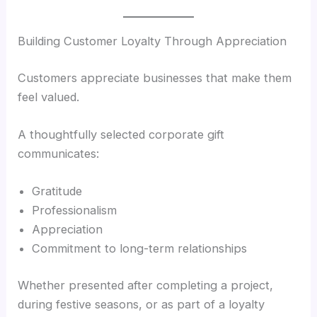
Building Customer Loyalty Through Appreciation
Customers appreciate businesses that make them
feel valued.
A thoughtfully selected corporate gift
communicates:
Gratitude
Professionalism
Appreciation
Commitment to long-term relationships
Whether presented after completing a project,
during festive seasons, or as part of a loyalty