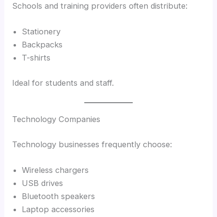
Schools and training providers often distribute:
Stationery
Backpacks
T-shirts
Ideal for students and staff.
Technology Companies
Technology businesses frequently choose:
Wireless chargers
USB drives
Bluetooth speakers
Laptop accessories