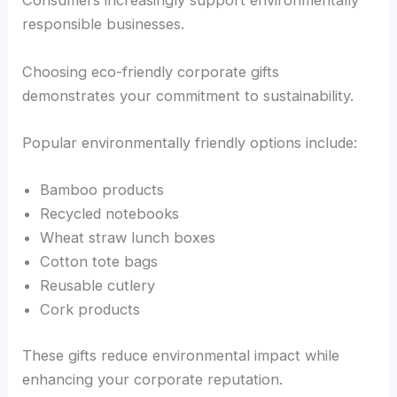
Consumers increasingly support environmentally
responsible businesses.
Choosing eco-friendly corporate gifts
demonstrates your commitment to sustainability.
Popular environmentally friendly options include:
Bamboo products
Recycled notebooks
Wheat straw lunch boxes
Cotton tote bags
Reusable cutlery
Cork products
These gifts reduce environmental impact while
enhancing your corporate reputation.