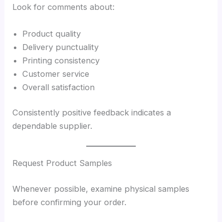
Look for comments about:
Product quality
Delivery punctuality
Printing consistency
Customer service
Overall satisfaction
Consistently positive feedback indicates a
dependable supplier.
Request Product Samples
Whenever possible, examine physical samples
before confirming your order.