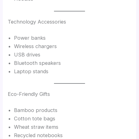
Technology Accessories
Power banks
Wireless chargers
USB drives
Bluetooth speakers
Laptop stands
Eco-Friendly Gifts
Bamboo products
Cotton tote bags
Wheat straw items
Recycled notebooks