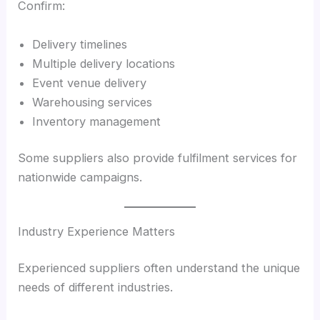
Confirm:
Delivery timelines
Multiple delivery locations
Event venue delivery
Warehousing services
Inventory management
Some suppliers also provide fulfilment services for
nationwide campaigns.
Industry Experience Matters
Experienced suppliers often understand the unique
needs of different industries.