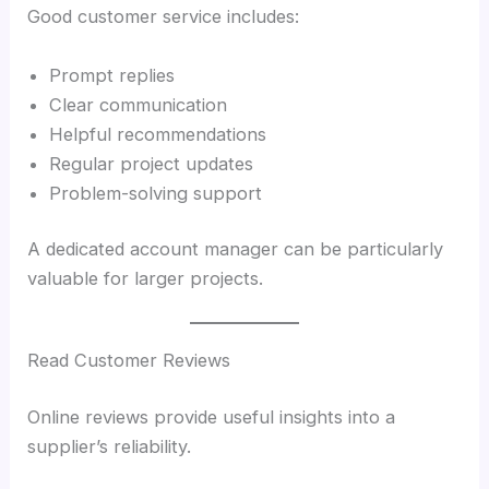
Good customer service includes:
Prompt replies
Clear communication
Helpful recommendations
Regular project updates
Problem-solving support
A dedicated account manager can be particularly
valuable for larger projects.
Read Customer Reviews
Online reviews provide useful insights into a
supplier’s reliability.