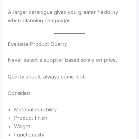
A larger catalogue gives you greater flexibility
when planning campaigns.
Evaluate Product Quality
Never select a supplier based solely on price.
Quality should always come first.
Consider:
Material durability
Product finish
Weight
Functionality