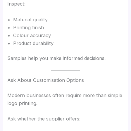
Inspect:
Material quality
Printing finish
Colour accuracy
Product durability
Samples help you make informed decisions.
Ask About Customisation Options
Modern businesses often require more than simple
logo printing.
Ask whether the supplier offers: