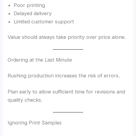
Poor printing
Delayed delivery
Limited customer support
Value should always take priority over price alone.
Ordering at the Last Minute
Rushing production increases the risk of errors.
Plan early to allow sufficient time for revisions and
quality checks.
Ignoring Print Samples