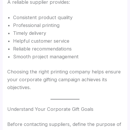
A reliable supplier provides:
Consistent product quality
Professional printing
Timely delivery
Helpful customer service
Reliable recommendations
Smooth project management
Choosing the right printing company helps ensure
your corporate gifting campaign achieves its
objectives.
Understand Your Corporate Gift Goals
Before contacting suppliers, define the purpose of