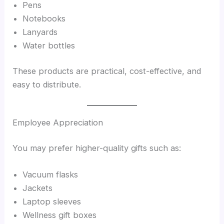
Pens
Notebooks
Lanyards
Water bottles
These products are practical, cost-effective, and
easy to distribute.
Employee Appreciation
You may prefer higher-quality gifts such as:
Vacuum flasks
Jackets
Laptop sleeves
Wellness gift boxes