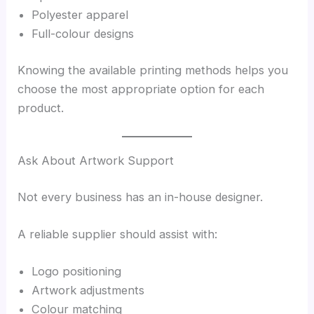
Polyester apparel
Full-colour designs
Knowing the available printing methods helps you
choose the most appropriate option for each
product.
Ask About Artwork Support
Not every business has an in-house designer.
A reliable supplier should assist with:
Logo positioning
Artwork adjustments
Colour matching