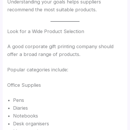
Understanding your goals helps suppliers
recommend the most suitable products.
Look for a Wide Product Selection
A good corporate gift printing company should
offer a broad range of products.
Popular categories include:
Office Supplies
Pens
Diaries
Notebooks
Desk organisers