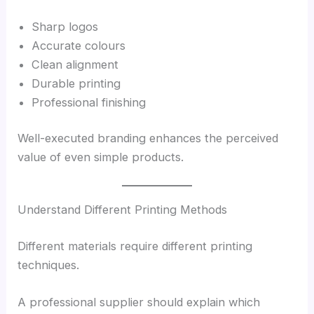
Sharp logos
Accurate colours
Clean alignment
Durable printing
Professional finishing
Well-executed branding enhances the perceived
value of even simple products.
Understand Different Printing Methods
Different materials require different printing
techniques.
A professional supplier should explain which