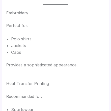
Embroidery
Perfect for:
Polo shirts
Jackets
Caps
Provides a sophisticated appearance.
Heat Transfer Printing
Recommended for:
Sportswear