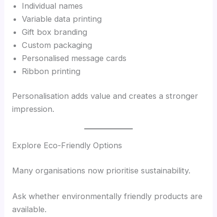
Individual names
Variable data printing
Gift box branding
Custom packaging
Personalised message cards
Ribbon printing
Personalisation adds value and creates a stronger
impression.
Explore Eco-Friendly Options
Many organisations now prioritise sustainability.
Ask whether environmentally friendly products are
available.