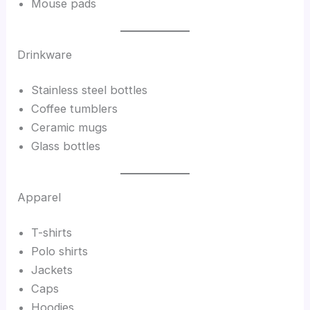
Mouse pads
Drinkware
Stainless steel bottles
Coffee tumblers
Ceramic mugs
Glass bottles
Apparel
T-shirts
Polo shirts
Jackets
Caps
Hoodies