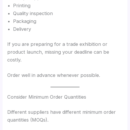
Printing
Quality inspection
Packaging
Delivery
If you are preparing for a trade exhibition or
product launch, missing your deadline can be
costly.
Order well in advance whenever possible.
Consider Minimum Order Quantities
Different suppliers have different minimum order
quantities (MOQs).