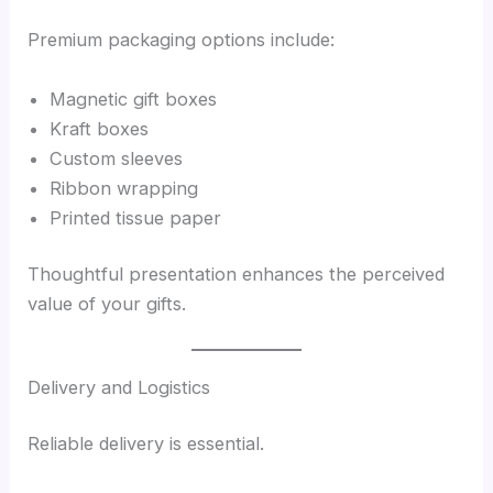
Premium packaging options include:
Magnetic gift boxes
Kraft boxes
Custom sleeves
Ribbon wrapping
Printed tissue paper
Thoughtful presentation enhances the perceived
value of your gifts.
Delivery and Logistics
Reliable delivery is essential.