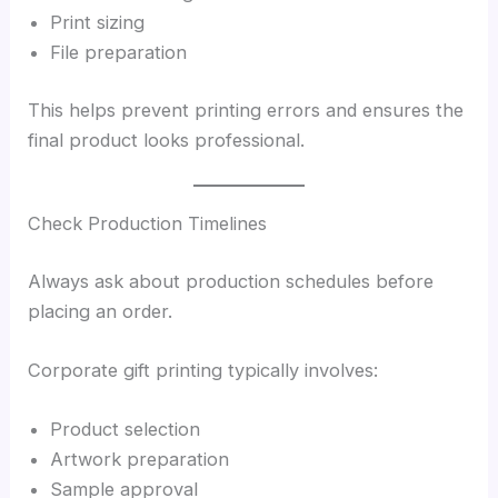
Print sizing
File preparation
This helps prevent printing errors and ensures the
final product looks professional.
Check Production Timelines
Always ask about production schedules before
placing an order.
Corporate gift printing typically involves:
Product selection
Artwork preparation
Sample approval