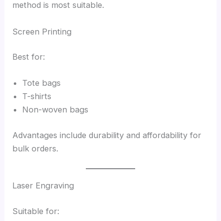
method is most suitable.
Screen Printing
Best for:
Tote bags
T-shirts
Non-woven bags
Advantages include durability and affordability for
bulk orders.
Laser Engraving
Suitable for: