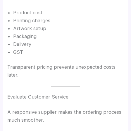
Product cost
Printing charges
Artwork setup
Packaging
Delivery
GST
Transparent pricing prevents unexpected costs
later.
Evaluate Customer Service
A responsive supplier makes the ordering process
much smoother.