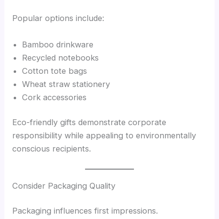
Popular options include:
Bamboo drinkware
Recycled notebooks
Cotton tote bags
Wheat straw stationery
Cork accessories
Eco-friendly gifts demonstrate corporate
responsibility while appealing to environmentally
conscious recipients.
Consider Packaging Quality
Packaging influences first impressions.