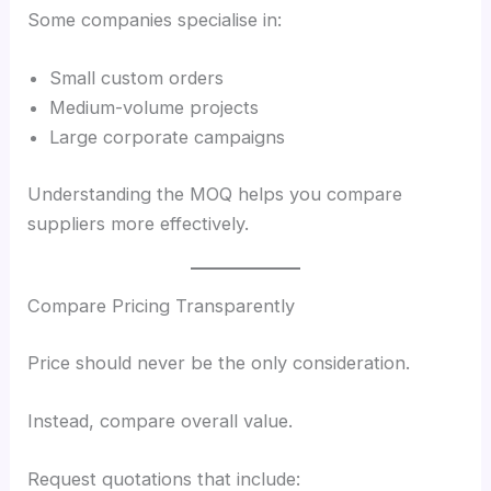
Some companies specialise in:
Small custom orders
Medium-volume projects
Large corporate campaigns
Understanding the MOQ helps you compare
suppliers more effectively.
Compare Pricing Transparently
Price should never be the only consideration.
Instead, compare overall value.
Request quotations that include: