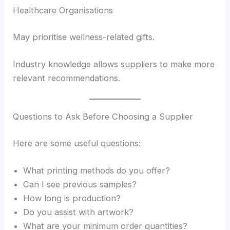
Healthcare Organisations
May prioritise wellness-related gifts.
Industry knowledge allows suppliers to make more
relevant recommendations.
Questions to Ask Before Choosing a Supplier
Here are some useful questions:
What printing methods do you offer?
Can I see previous samples?
How long is production?
Do you assist with artwork?
What are your minimum order quantities?