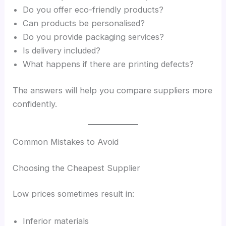
Do you offer eco-friendly products?
Can products be personalised?
Do you provide packaging services?
Is delivery included?
What happens if there are printing defects?
The answers will help you compare suppliers more
confidently.
Common Mistakes to Avoid
Choosing the Cheapest Supplier
Low prices sometimes result in:
Inferior materials