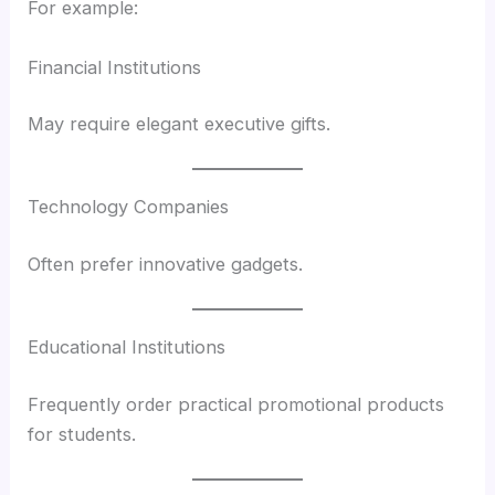
For example:
Financial Institutions
May require elegant executive gifts.
Technology Companies
Often prefer innovative gadgets.
Educational Institutions
Frequently order practical promotional products
for students.