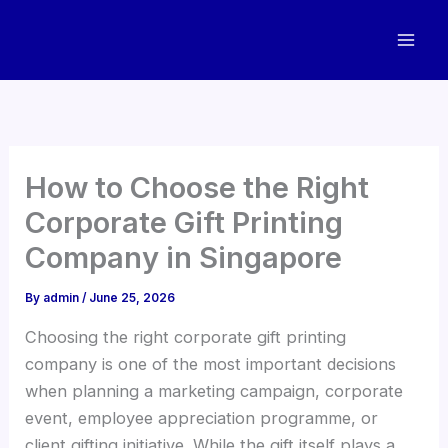
Skip
to
content
How to Choose the Right
Corporate Gift Printing
Company in Singapore
By
admin
/
June 25, 2026
Choosing the right corporate gift printing
company is one of the most important decisions
when planning a marketing campaign, corporate
event, employee appreciation programme, or
client gifting initiative. While the gift itself plays a