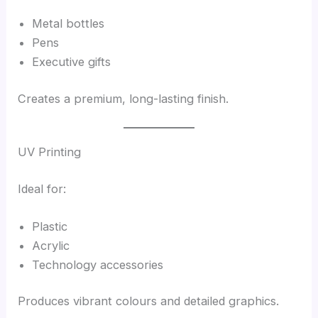
Metal bottles
Pens
Executive gifts
Creates a premium, long-lasting finish.
UV Printing
Ideal for:
Plastic
Acrylic
Technology accessories
Produces vibrant colours and detailed graphics.