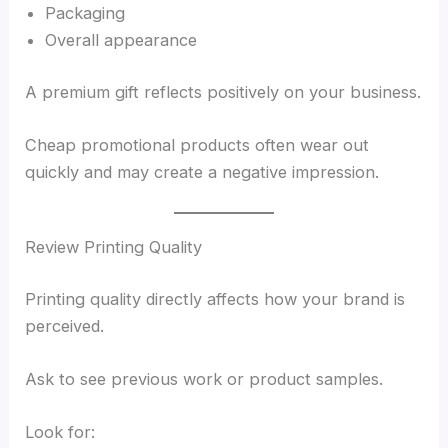
Packaging
Overall appearance
A premium gift reflects positively on your business.
Cheap promotional products often wear out
quickly and may create a negative impression.
Review Printing Quality
Printing quality directly affects how your brand is
perceived.
Ask to see previous work or product samples.
Look for: