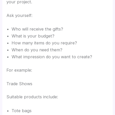
your project.
Ask yourself:
Who will receive the gifts?
What is your budget?
How many items do you require?
When do you need them?
What impression do you want to create?
For example:
Trade Shows
Suitable products include:
Tote bags