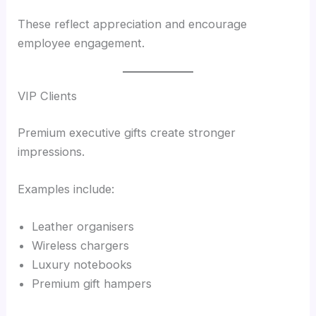
These reflect appreciation and encourage
employee engagement.
VIP Clients
Premium executive gifts create stronger
impressions.
Examples include:
Leather organisers
Wireless chargers
Luxury notebooks
Premium gift hampers