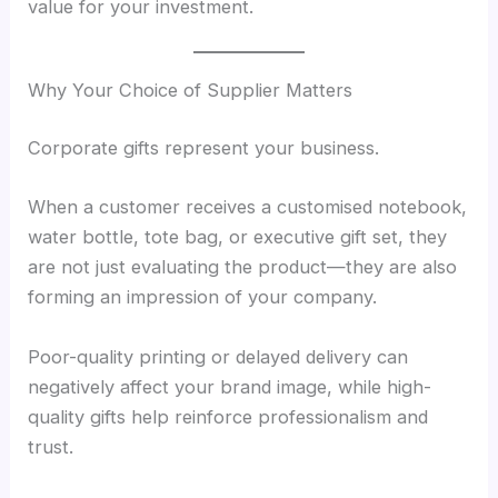
value for your investment.
Why Your Choice of Supplier Matters
Corporate gifts represent your business.
When a customer receives a customised notebook,
water bottle, tote bag, or executive gift set, they
are not just evaluating the product—they are also
forming an impression of your company.
Poor-quality printing or delayed delivery can
negatively affect your brand image, while high-
quality gifts help reinforce professionalism and
trust.