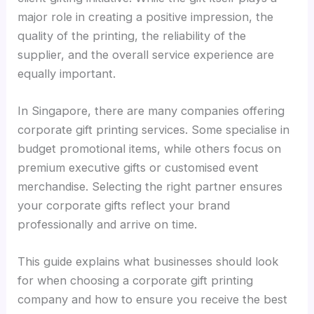
major role in creating a positive impression, the
quality of the printing, the reliability of the
supplier, and the overall service experience are
equally important.
In Singapore, there are many companies offering
corporate gift printing services. Some specialise in
budget promotional items, while others focus on
premium executive gifts or customised event
merchandise. Selecting the right partner ensures
your corporate gifts reflect your brand
professionally and arrive on time.
This guide explains what businesses should look
for when choosing a corporate gift printing
company and how to ensure you receive the best